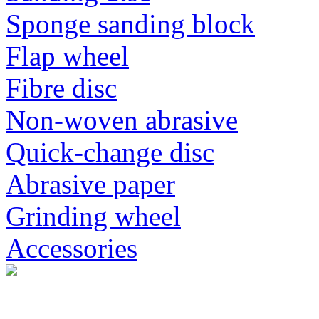
Sponge sanding block
Flap wheel
Fibre disc
Non-woven abrasive
Quick-change disc
Abrasive paper
Grinding wheel
Accessories