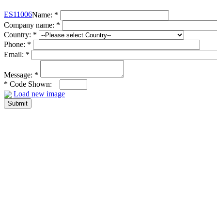
ES11006
Name:
*
Company name:
*
Country:
*
Phone:
*
Email:
*
Message:
*
*
Code Shown:
Load new image