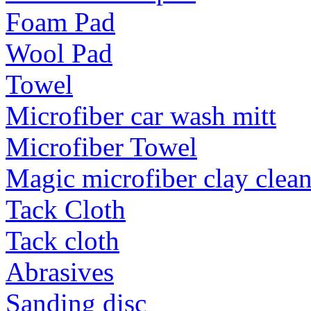
Foam Pad
Wool Pad
Towel
Microfiber car wash mitt
Microfiber Towel
Magic microfiber clay clea
Tack Cloth
Tack cloth
Abrasives
Sanding disc