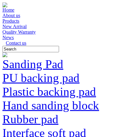
Home
About us
Products
New Arrival
Quality Warranty
News
Contact us
Sanding Pad
PU backing pad
Plastic backing pad
Hand sanding block
Rubber pad
Interface soft pad