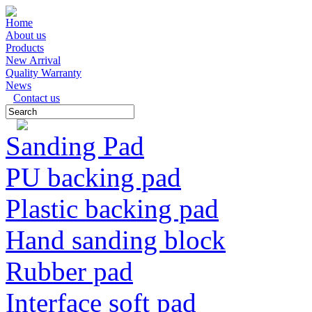
Home
About us
Products
New Arrival
Quality Warranty
News
Contact us
Sanding Pad
PU backing pad
Plastic backing pad
Hand sanding block
Rubber pad
Interface soft pad