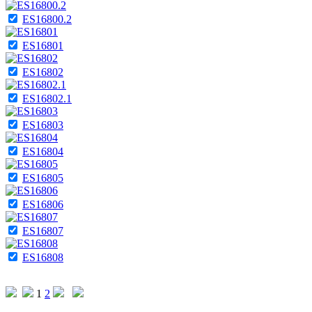
ES16800.2
ES16801
ES16802
ES16802.1
ES16803
ES16804
ES16805
ES16806
ES16807
ES16808
1
2