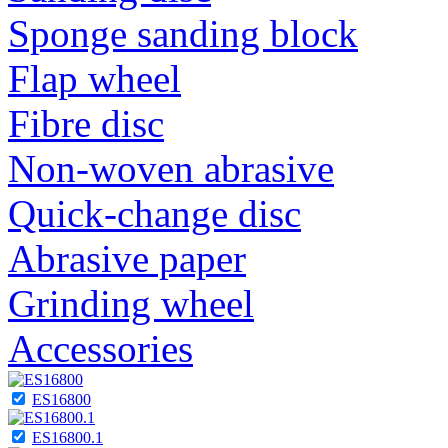
Sponge sanding block
Flap wheel
Fibre disc
Non-woven abrasive
Quick-change disc
Abrasive paper
Grinding wheel
Accessories
ES16800
ES16800.1