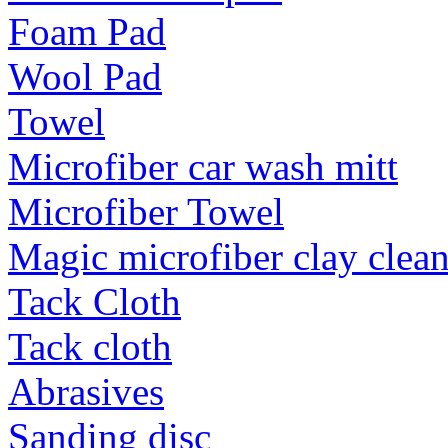
Foam Pad
Wool Pad
Towel
Microfiber car wash mitt
Microfiber Towel
Magic microfiber clay clea
Tack Cloth
Tack cloth
Abrasives
Sanding disc