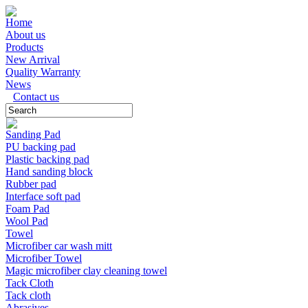
Home
About us
Products
New Arrival
Quality Warranty
News
Contact us
Sanding Pad
PU backing pad
Plastic backing pad
Hand sanding block
Rubber pad
Interface soft pad
Foam Pad
Wool Pad
Towel
Microfiber car wash mitt
Microfiber Towel
Magic microfiber clay cleaning towel
Tack Cloth
Tack cloth
Abrasives