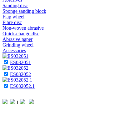
Sanding disc
Sponge sanding block
Flap wheel
Fibre disc
Non-woven abrasive
Quick-change disc
Abrasive paper
Grinding wheel
Accessories
ES032051
ES032052
ES032052.1
1