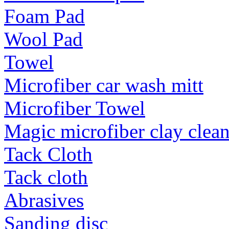
Foam Pad
Wool Pad
Towel
Microfiber car wash mitt
Microfiber Towel
Magic microfiber clay clea
Tack Cloth
Tack cloth
Abrasives
Sanding disc