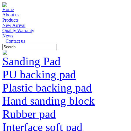
Home
About us
Products
New Arrival
Quality Warranty
News
Contact us
Sanding Pad
PU backing pad
Plastic backing pad
Hand sanding block
Rubber pad
Interface soft pad