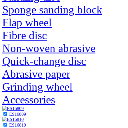
Sponge sanding block
Flap wheel
Fibre disc
Non-woven abrasive
Quick-change disc
Abrasive paper
Grinding wheel
Accessories
ES16809
ES16810