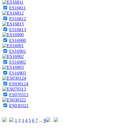
ES16811
ES16812
ES16813
ES16900
ES16901
ES16902
ES16903
ES030124
ES070313
ES030322
1
2
3
4
5
6
7
...
9