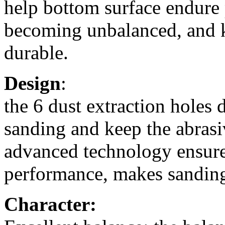
help bottom surface endure 
becoming unbalanced, and k
durable.
Design
:
the 6 dust extraction holes
sanding and keep the abrasi
advanced technology ensures
performance, makes sanding
Character: