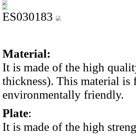
ES030183
Material:
It is made of the high qua
thickness). This material is 
environmentally friendly.
Plate
:
It is made of the high stren