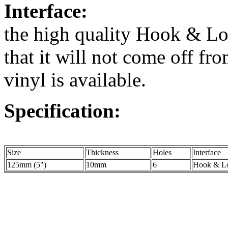
Interface:
the high quality Hook & Lo
that it will not come off fr
vinyl is available.
Specification:
Size
Thickness
Holes
Interface
125mm (5")
10mm
6
Hook & Lo