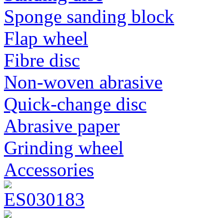
Sponge sanding block
Flap wheel
Fibre disc
Non-woven abrasive
Quick-change disc
Abrasive paper
Grinding wheel
Accessories