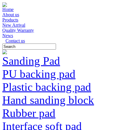
Home
About us
Products
New Arrival
Quality Warranty
News
Contact us
Sanding Pad
PU backing pad
Plastic backing pad
Hand sanding block
Rubber pad
Interface soft pad