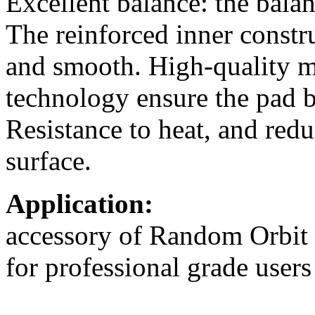
Excellent balance: the bala
The reinforced inner constru
and smooth. High-quality m
technology ensure the pad b
Resistance to heat, and redu
surface.
Application:
accessory of Random Orbit 
for professional grade users