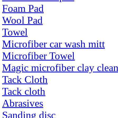
Foam Pad
Wool Pad
Towel
Microfiber car wash mitt
Microfiber Towel
Magic microfiber clay clea
Tack Cloth
Tack cloth
Abrasives
Sanding disc